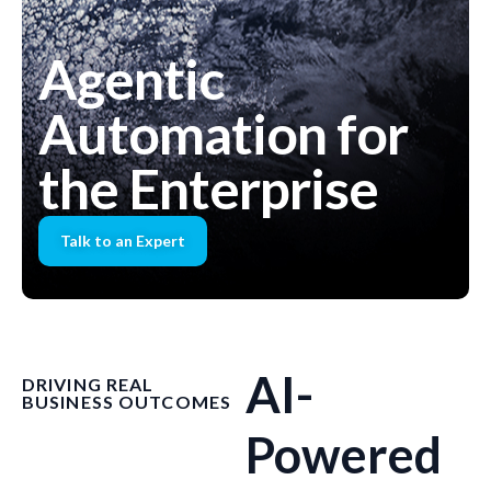
Agentic
Automation for
the Enterprise
Talk to an Expert
AI-
DRIVING REAL
BUSINESS OUTCOMES
Powered