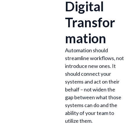
Digital
Transfor
mation
Automation should
streamline workflows, not
introduce new ones. It
should connect your
systems and act on their
behalf – not widen the
gap between what those
systems can do and the
ability of your team to
utilize them.