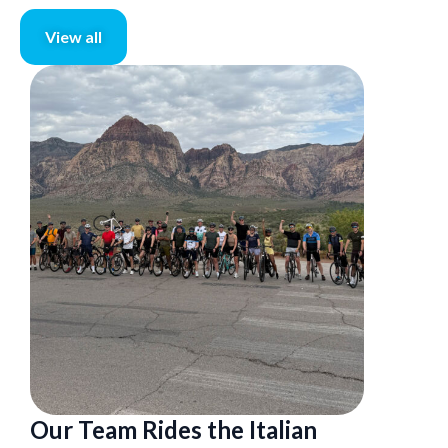
View all
Our Team Rides the Italian
Executi