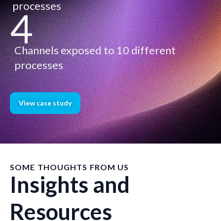
processes
4
Channels exposed to 10 different
processes
View case study
SOME THOUGHTS FROM US
Insights and
Resources