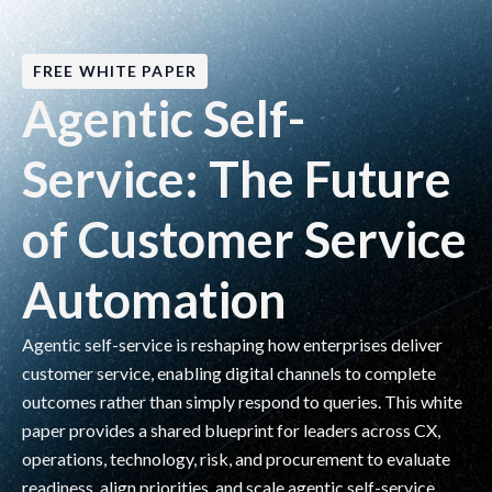
FREE WHITE PAPER
Agentic Self-
Service: The Future
of Customer Service
Automation
Agentic self-service is reshaping how enterprises deliver
customer service, enabling digital channels to complete
outcomes rather than simply respond to queries. This white
paper provides a shared blueprint for leaders across CX,
operations, technology, risk, and procurement to evaluate
readiness, align priorities, and scale agentic self-service