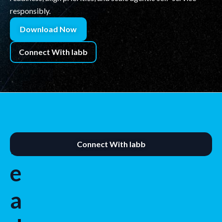
responsibly.
Download Now
Connect With labb
R
Connect With labb
e
a