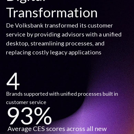
Transformation
De Volksbank transformed its customer
service by providing advisors with a unified
desktop, streamlining processes, and
replacing costly legacy applications
4
Brands supported with unified processes built in
customer service
93%
Average CES scores across all new