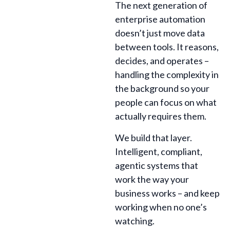
The next generation of
enterprise automation
doesn’t just move data
between tools. It reasons,
decides, and operates –
handling the complexity in
the background so your
people can focus on what
actually requires them.
We build that layer.
Intelligent, compliant,
agentic systems that
work the way your
business works – and keep
working when no one’s
watching.