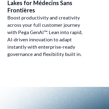
Lakes for Médecins Sans
Service
Frontières
Custom
Boost productivity and creativity
Boost pro
across your full customer journey
across yo
with Pega GenAI™. Lean into rapid,
with Pega
AI-driven innovation to adapt
AI-driven
instantly with enterprise-ready
instantly
governance and flexibility built in.
governanc