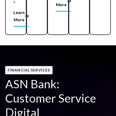
s
More
Learn
More
FINANCIAL SERVICES
ASN Bank:
Customer Service
Digital