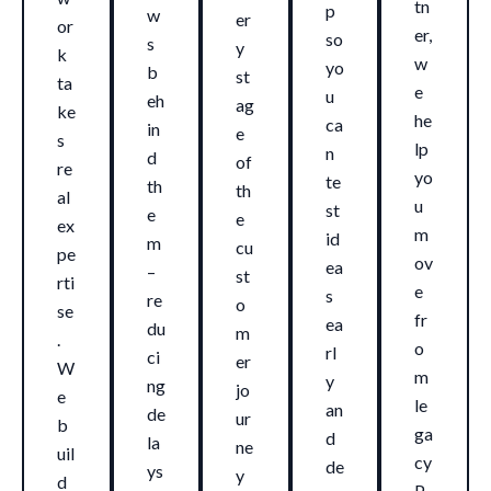
tn
p
w
er
or
er,
so
s
y
k
w
yo
b
st
ta
e
u
eh
ag
ke
he
ca
in
e
s
lp
n
d
of
re
yo
te
th
th
al
u
st
e
e
ex
m
id
m
cu
pe
ov
ea
–
st
rti
e
s
re
o
se
fr
ea
du
m
.
o
rl
ci
er
W
m
y
ng
jo
e
le
an
de
ur
b
ga
d
la
ne
uil
cy
de
ys
y
d
P