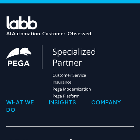
AI Automation. Customer-Obsessed.
WHAT WE
INSIGHTS
COMPANY
DO