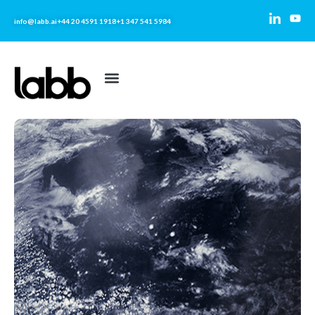
info@labb.ai
+44 20 4591 1918
+1 347 541 5984