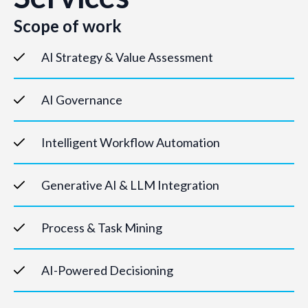
Scope of work
AI Strategy & Value Assessment
AI Governance
Intelligent Workflow Automation
Generative AI & LLM Integration
Process & Task Mining
AI-Powered Decisioning