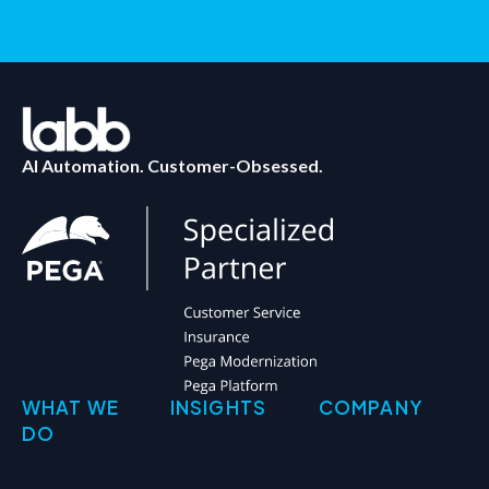
AI Automation. Customer-Obsessed.
WHAT WE
INSIGHTS
COMPANY
DO