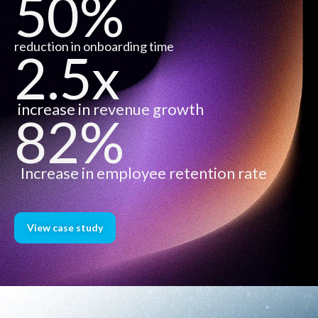
50%
reduction in onboarding time
2.5x
increase in revenue growth
82%
Increase in employee retention rate
View case study