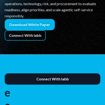
operations, technology, risk, and procurement to evaluate
readiness, align priorities, and scale agentic self-service
responsibly.
Download White Paper
Connect With labb
R
Connect With labb
e