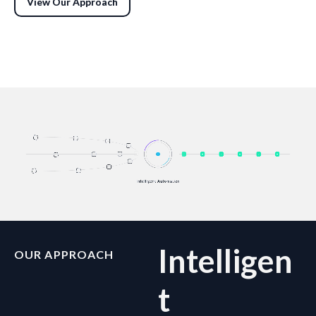
View Our Approach
Intelligen
OUR APPROACH
t