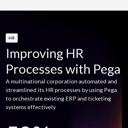
HR
Improving HR
Processes with Pega
A multinational corporation automated and
streamlined its HR processes by using Pega
to orchestrate existing ERP and ticketing
systems effectively