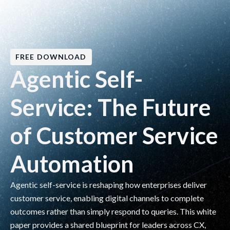
FREE DOWNLOAD
Agentic Self-
Service: The Future
of Customer Service
Automation
Agentic self-service is reshaping how enterprises deliver
customer service, enabling digital channels to complete
outcomes rather than simply respond to queries. This white
paper provides a shared blueprint for leaders across CX,