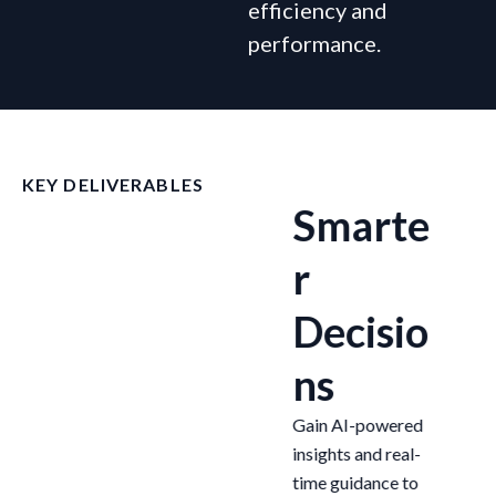
efficiency and
performance.
KEY DELIVERABLES
g
Increas
Smarte
ed
r
t
Efficien
Decisio
cy
ns
We help you
Gain AI-powered
oy
automate complex
insights and real-
processes end-to-
time guidance to