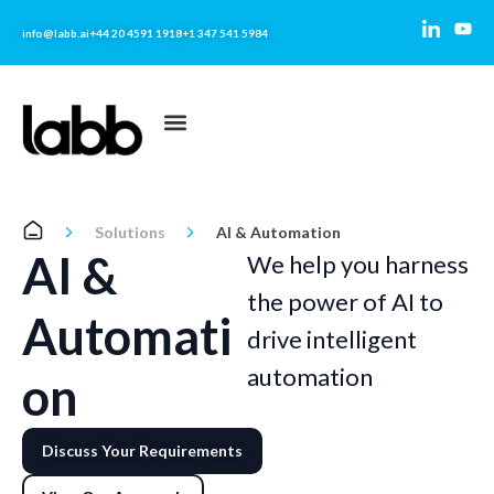
info@labb.ai
+44 20 4591 1918
+1 347 541 5984
Solutions
AI & Automation
AI &
We help you harness
the power of AI to
Automati
drive intelligent
automation
on
Discuss Your Requirements