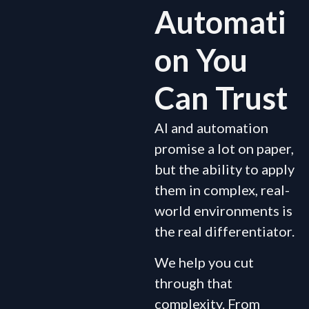
Automati
on You
Can Trust
AI and automation
promise a lot on paper,
but the ability to apply
them in complex, real-
world environments is
the real differentiator.
We help you cut
through that
complexity. From