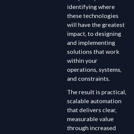
identifying where
these technologies
will have the greatest
impact, to designing
and implementing
solutions that work
within your
operations, systems,
and constraints.
The result is practical,
scalable automation
that delivers clear,
measurable value
through increased