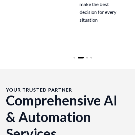
end, dramatically
make the best
reducing manual
decision for every
effort and
situation
operational costs
YOUR TRUSTED PARTNER
Comprehensive AI
& Automation
Services