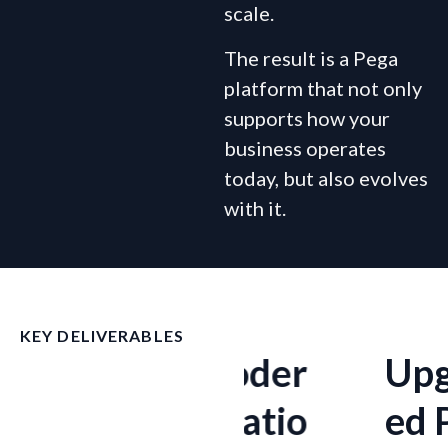
scale.
The result is a Pega
platform that not only
supports how your
business operates
today, but also evolves
with it.
KEY DELIVERABLES
e
Moder
Upgrad
nizatio
ed Pega