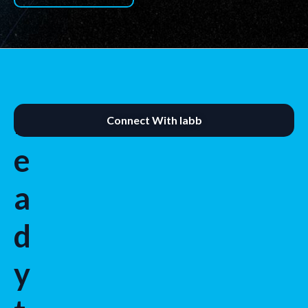
R
Connect With labb
e
a
d
y