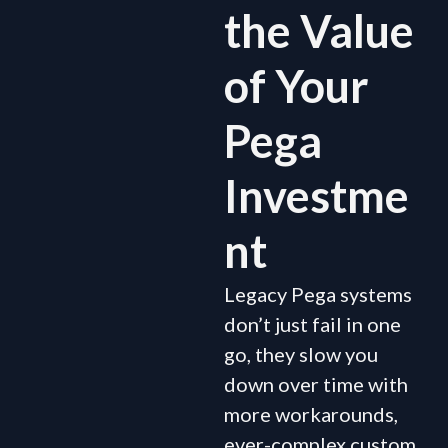
the Value
of Your
Pega
Investme
nt
Legacy Pega systems
don’t just fail in one
go, they slow you
down over time with
more workarounds,
ever-complex custom