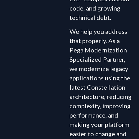
code, and growing
technical debt.
We help you address
that properly. As a
Pega Modernization
Specialized Partner,
we modernize legacy
applications using the
latest Constellation
architecture, reducing
complexity, improving
performance, and
making your platform
easier to change and