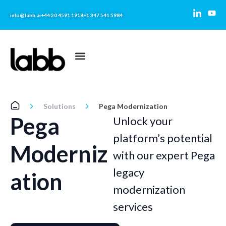
info@labb.ai
+44 20 4591 1918
+1 347 541 5984
Solutions
Pega Modernization
Pega
Unlock your
platform’s potential
Moderniz
with our expert Pega
legacy
ation
modernization
services