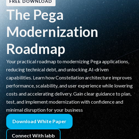
FREE DOWNLOAD
The Pega
Modernization
Roadmap
Your practical roadmap to modernizing Pega applications,
reducing technical debt, and unlocking AI-driven
capabilities. Learn how Constellation architecture improves
performance, scalability, and user experience while lowering
costs and accelerating delivery. Gain clear guidance to plan,
test, and implement modernization with confidence and
minimal disruption for your business
Download White Paper
Connect With labb