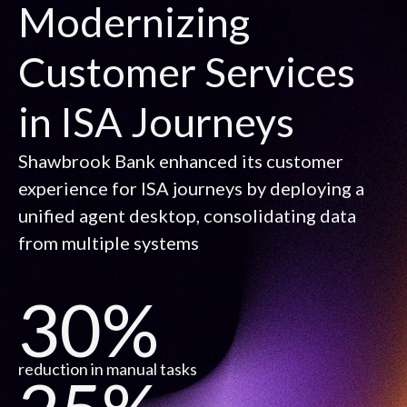
Modernizing
Customer Services
in ISA Journeys
Shawbrook Bank enhanced its customer
experience for ISA journeys by deploying a
unified agent desktop, consolidating data
from multiple systems
30%
reduction in manual tasks