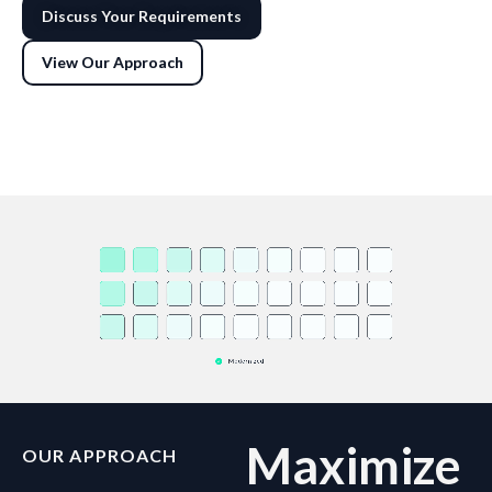
Discuss Your Requirements
View Our Approach
Maximize
OUR APPROACH