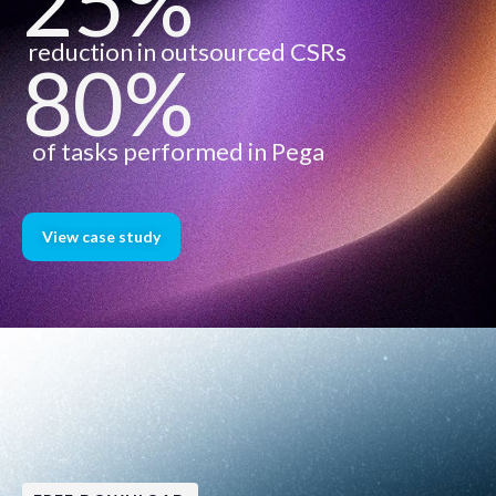
25%
reduction in outsourced CSRs
80%
of tasks performed in Pega
View case study