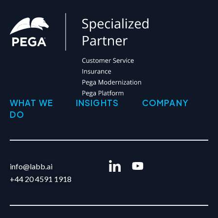
WHAT WE
INSIGHTS
COMPANY
DO
info@labb.ai
+44 20 4591 1918