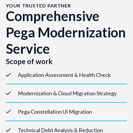
YOUR TRUSTED PARTNER
Comprehensive
Pega Modernization
Service
Scope of work
Application Assessment & Health Check
Modernization & Cloud Migration Strategy
Pega Constellation UI Migration
Technical Debt Analysis & Reduction