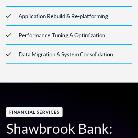
Application Rebuild & Re-platforming
Performance Tuning & Optimization
Data Migration & System Consolidation
FINANCIAL SERVICES
Shawbrook Bank: