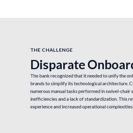
THE CHALLENGE
Disparate Onboar
The bank recognized that it needed to unify the on
brands to simplify its technological architecture. 
numerous manual tasks performed in swivel-chair s
inefficiencies and a lack of standardization. This 
experience and increased operational complexities