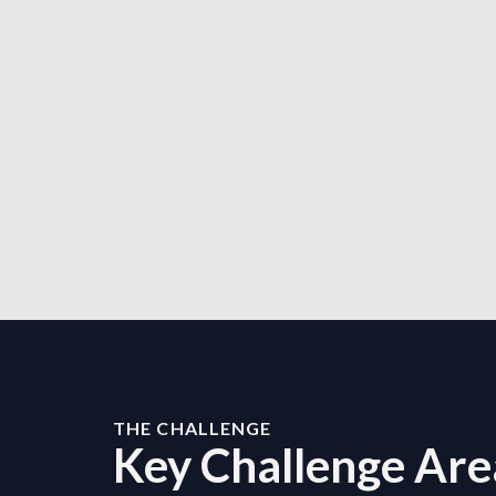
THE CHALLENGE
Key Challenge Are