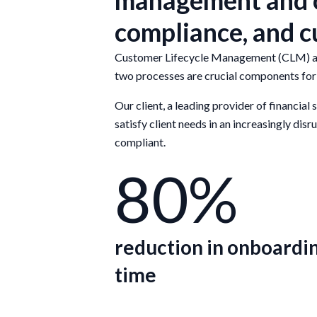
management and o
compliance, and 
Customer Lifecycle Management (CLM) and 
two processes are crucial components for 
Our client, a leading provider of financial
satisfy client needs in an increasingly di
compliant.
80%
reduction in onboardi
time