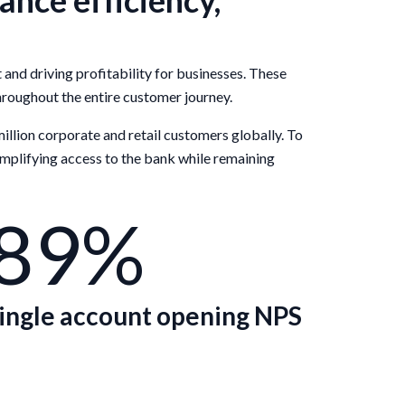
nce efficiency,
d driving profitability for businesses. These
hroughout the entire customer journey.
million corporate and retail customers globally. To
implifying access to the bank while remaining
89%
ingle account opening NPS