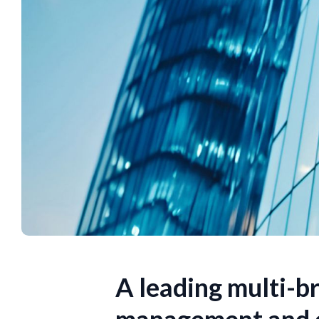
A leading multi-br