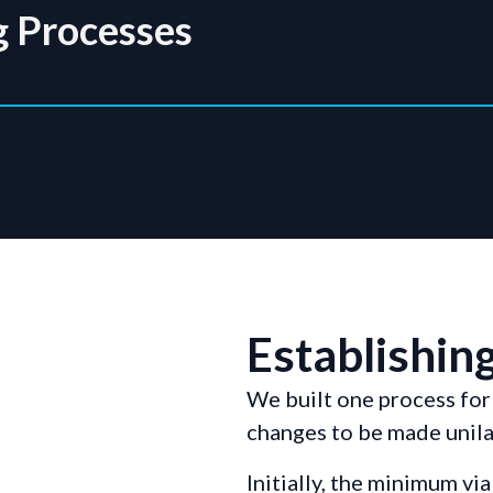
g Processes
Establishing
We built one process fo
changes to be made unilat
Initially, the minimum v