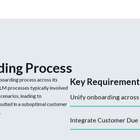
ding Process
Key Requirement
boarding process across its
CLM processes typically involved
cenarios, leading to
Unify onboarding across
resulted in a suboptimal customer
.
Integrate Customer Due 