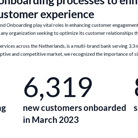
nboarding processes to enha
customer experience
Onboarding play vital roles in enhancing customer engagement an
any organization seeking to optimize its customer relationships t
 services across the Netherlands, is a multi-brand bank serving 3.3 
sruptive and competitive market, we recognized the importance of s
6,319
ng
new customers onboarded
s
in March 2023