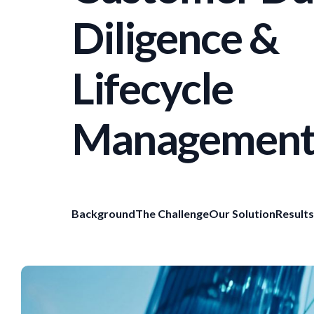
Diligence &
Lifecycle
Managemen
Background
The Challenge
Our Solution
Results