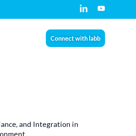
Connect with labb
ance, and Integration in
ironment