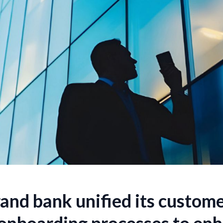
and bank unified its custome