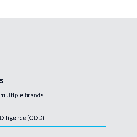
s
 multiple brands
Diligence (CDD)