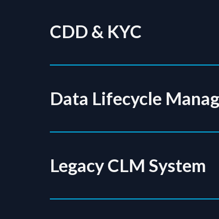
CDD & KYC
Data Lifecycle Mana
Legacy CLM System