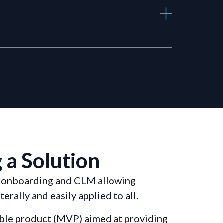
 a Solution
r onboarding and CLM allowing
erally and easily applied to all.
iable product (MVP) aimed at providing