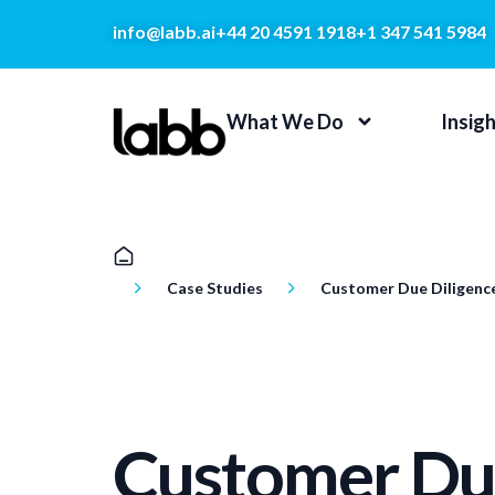
info@labb.ai
+44 20 4591 1918
+1 347 541 5984
What We Do
Insig
Case Studies
Customer Due Diligenc
Customer Du