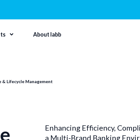
hts
About labb
e & Lifecycle Management
e
Enhancing Efficiency, Compli
a Multi-Brand Banking Env