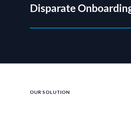
Disparate Onboardin
OUR SOLUTION