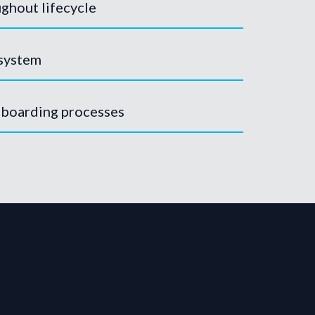
ghout lifecycle
 system
nboarding processes