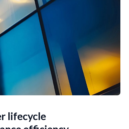
r lifecycle