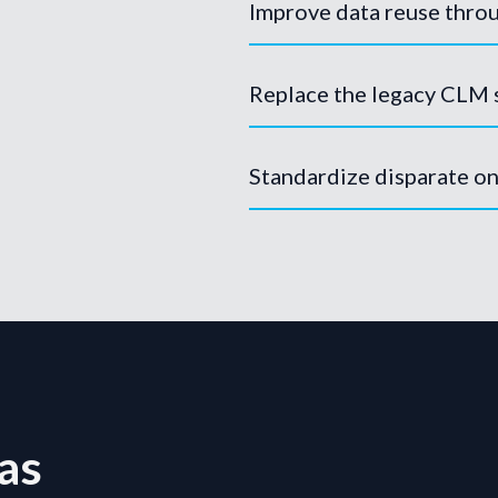
Improve data reuse throu
Replace the legacy CLM
Standardize disparate o
as